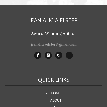
JEAN ALICIA
ELSTER
Award-Winning Author
jeanaliciaelster@gmail.com
QUICK
LINKS
HOME
ABOUT