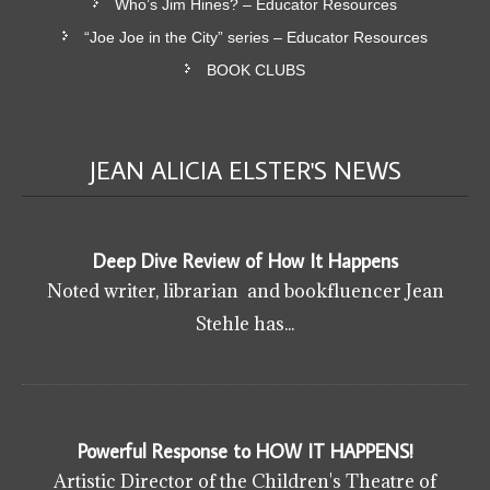
Who’s Jim Hines? – Educator Resources
“Joe Joe in the City” series – Educator Resources
BOOK CLUBS
JEAN ALICIA ELSTER'S
NEWS
Deep Dive Review of How It Happens
Noted writer, librarian and bookfluencer Jean
Stehle has...
Powerful Response to HOW IT HAPPENS!
Artistic Director of the Children's Theatre of