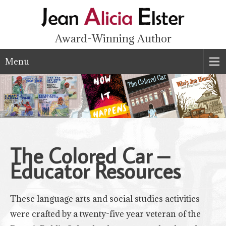
Award-Winning Author
Menu
The Colored Car –
Educator
Resources
These language arts and social studies activities
were crafted by a twenty-five year veteran of the