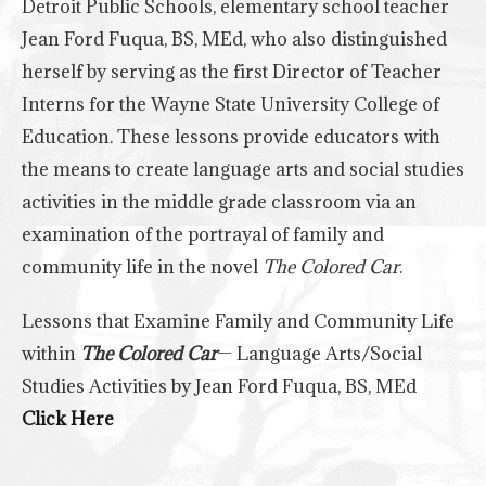
Detroit Public Schools, elementary school teacher
Jean Ford Fuqua, BS, MEd, who also distinguished
herself by serving as the first Director of Teacher
Interns for the Wayne State University College of
Education. These lessons provide educators with
the means to create language arts and social studies
activities in the middle grade classroom via an
examination of the portrayal of family and
community life in the novel
The Colored Car
.
Lessons that Examine Family and Community Life
within
The Colored Car
— Language Arts/Social
Studies Activities by Jean Ford Fuqua, BS, MEd
Click Here