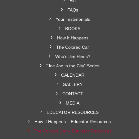
Bio
FAQs
Your Testimonials
BOOKS
How It Happens
The Colored Car
Who’s Jim Hines?
“Joe Joe in the City” Series
CALENDAR
GALLERY
CONTACT
MEDIA
EDUCATOR RESOURCES
How It Happens – Educator Resources
The Colored Car – Educator Resources