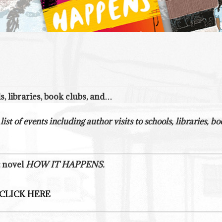
ls, libraries, book clubs, and…
 list of events including author visits to schools, libraries,
t novel
HOW IT HAPPENS.
CLICK HERE