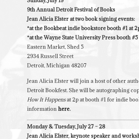
Sunday, July 19
9th Annual Detroit Festival of Books
Jean Alicia Elster at two book signing events:
*at the Bookbeat indie bookstore booth #1 at 2
*at the
Wayne State University Press booth
#5 
Eastern Market, Shed 5
2934 Russell Street
Detroit, Michigan 48207
Jean Alicia Elster will join a host of other aut
Detroit Bookfest. She will be autographing cop
How It Happens
at 2p at booth #1 for indie b
information
here
.
Monday & Tuesday, July 27 – 28
Jean Alicia Elster, keynote speaker and work