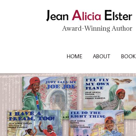
Award-Winning Author
HOME
ABOUT
BOOK