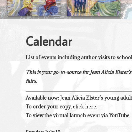
Calendar
List of events including author visits to schoo
This is your go-to-source for Jean Alicia Elster’s
fairs.
Available now: Jean Alicia Elster’s young adul
To order your copy
,
click here
.
To view the virtual launch event via YouTube,