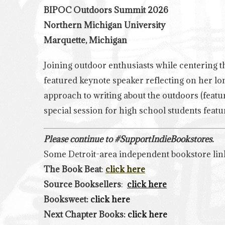
BIPOC Outdoors Summit 2026
Northern Michigan University
Marquette, Michigan
Joining outdoor enthusiasts while centering th
featured keynote speaker reflecting on her lo
approach to writing about the outdoors (feat
special session for high school students fea
Please continue to #SupportIndieBookstores.
Some Detroit-area independent bookstore lin
The Book Beat
:
click here
Source Booksellers
:
click here
Booksweet:
click here
Next Chapter Books:
click here