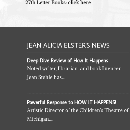
27th Letter Books:
click here
JEAN ALICIA ELSTER'S
NEWS
Deep Dive Review of How It Happens
Noted writer, librarian and bookfluencer
Jean Stehle has...
Powerful Response to HOW IT HAPPENS!
Artistic Director of the Children's Theatre of
Michigan,...