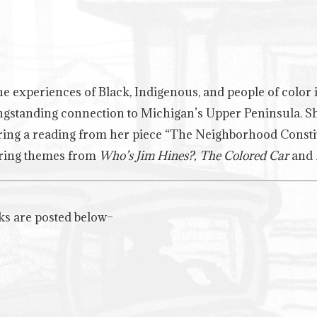
e experiences of Black, Indigenous, and people of color in
ngstanding connection to Michigan’s Upper Peninsula. She 
uring a reading from her piece “The Neighborhood Const
turing themes from
Who’s Jim Hines?, The Colored Car
and
ks are posted below–