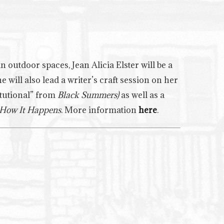
 outdoor spaces, Jean Alicia Elster will be a
will also lead a writer’s craft session on her
itutional” from
Black Summers)
as well as a
How It Happens
. More information
here
.