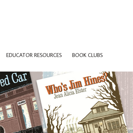
EDUCATOR RESOURCES
BOOK CLUBS