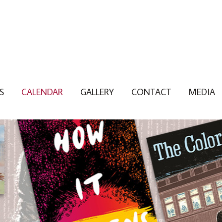
S
CALENDAR
GALLERY
CONTACT
MEDIA