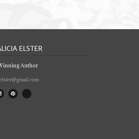
ALICIA
ELSTER
Winning Author
iaelster@gmail.com