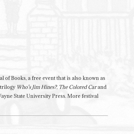
al of Books, a free event that is also known as
 trilogy
Who’s Jim Hines?
,
The Colored Car
and
Wayne State University Press. More festival