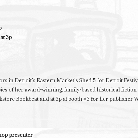
p
at 3p
hors in Detroit’s Eastern Market’s Shed 5 for Detroit Festiv
ies of her award-winning, family-based historical fiction
ookstore Bookbeat and at 3p at booth #5 for her publisher 
shop presenter