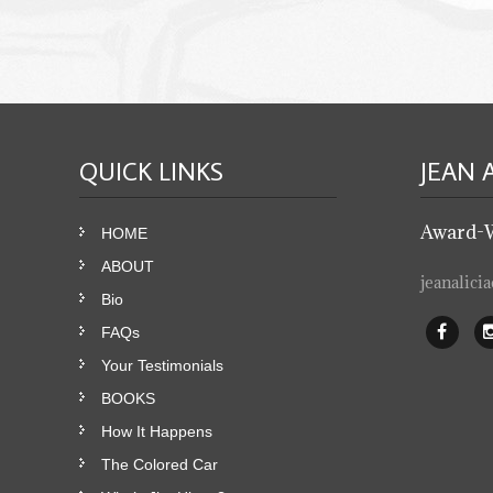
QUICK
LINKS
JEAN 
Award-
HOME
ABOUT
jeanalic
Bio
FAQs
Your Testimonials
BOOKS
How It Happens
The Colored Car