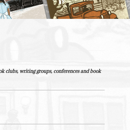
 book clubs, writing groups, conferences and book