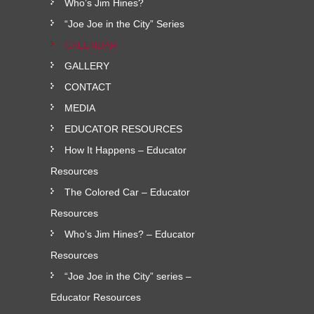
Who’s Jim Hines?
“Joe Joe in the City” Series
CALENDAR
GALLERY
CONTACT
MEDIA
EDUCATOR RESOURCES
How It Happens – Educator
Resources
The Colored Car – Educator
Resources
Who’s Jim Hines? – Educator
Resources
“Joe Joe in the City” series –
Educator Resources